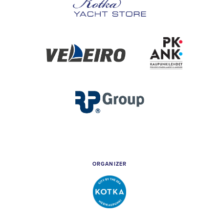
Kotka
Yacht
Store
Veleiro
PK
&
Ankkuri
RP
Group
ORGANIZER
City