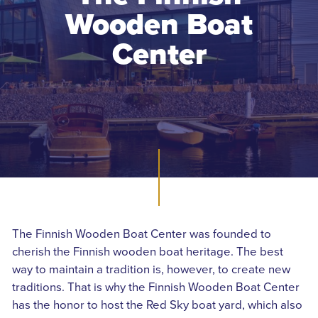
Wooden Boat
Center
The Finnish Wooden Boat Center was founded to
cherish the Finnish wooden boat heritage. The best
way to maintain a tradition is, however, to create new
traditions. That is why the Finnish Wooden Boat Center
has the honor to host the Red Sky boat yard, which also