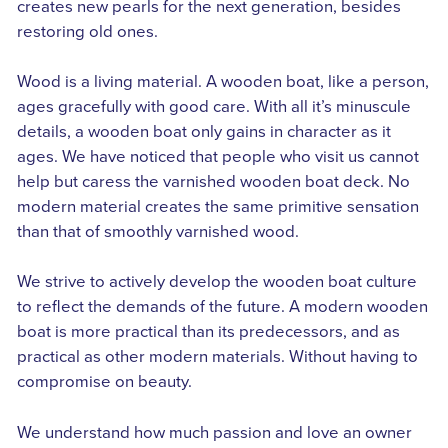
creates new pearls for the next generation, besides
restoring old ones.
Wood is a living material. A wooden boat, like a person,
ages gracefully with good care. With all it’s minuscule
details, a wooden boat only gains in character as it
ages. We have noticed that people who visit us cannot
help but caress the varnished wooden boat deck. No
modern material creates the same primitive sensation
than that of smoothly varnished wood.
We strive to actively develop the wooden boat culture
to reflect the demands of the future. A modern wooden
boat is more practical than its predecessors, and as
practical as other modern materials. Without having to
compromise on beauty.
We understand how much passion and love an owner