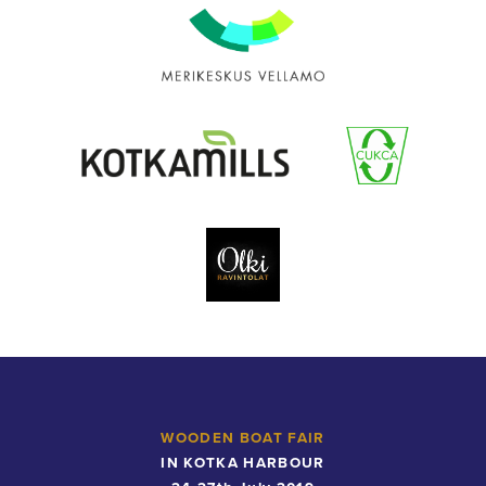
Maritime
Museum
of
Finland
Maritime
Centre
Vellamo
Kotkamills
Cukca
Olki
Catering
WOODEN BOAT FAIR
IN KOTKA HARBOUR