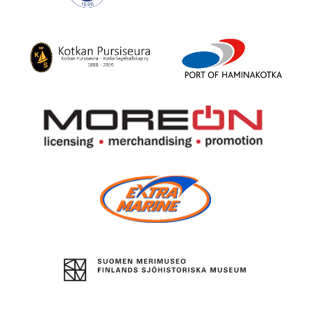
Boat
Center
Suomen
Kotka
Puuveneilijät
City
Theatre
Kotka
Port
Yacht
of
Club
HaminaKotka
More
On
Oy
Extra
Marine
The