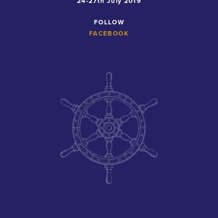
24-27th July 2019
FOLLOW
FACEBOOK