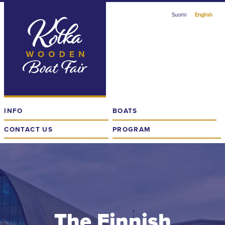
Skip
Suomi
English
to
content
The
Finnish
Wooden
Boat
Fair
in
INFO
BOATS
Kotka
CONTACT US
PROGRAM
The Finnish