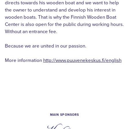
directs towards his wooden boat and we want to help
the owner to understand and develop his interest in
wooden boats. That is why the Finnish Wooden Boat
Center is also open for the public during working hours.
Without an entrance fee.
Because we are united in our passion.
More information
http://www.puuvenekeskus.fi/english
MAIN SPONSORS