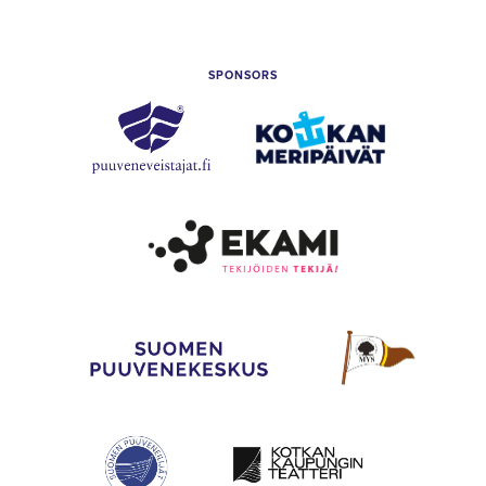
of
Kotka
SPONSORS
Puuveneveistäjät
Kotkan
Meripäivät
Etelä-
Kymenlaakso
Vocational
College
(Ekami)
The
Mahogany
Finnish
Yachting
Wooden
Society