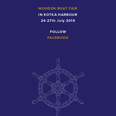
WOODEN BOAT FAIR
IN KOTKA HARBOUR
24-27th July 2019
FOLLOW
FACEBOOK