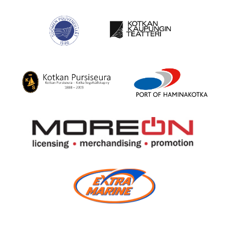
(Ekami)
The
Mahogany
Finnish
Yachting
Wooden
Society
Boat
Center
Suomen
Kotka
Puuveneilijät
City
Theatre
Kotka
Port
Yacht
of
Club
HaminaKotka
More
On
Oy
Extra
Marine