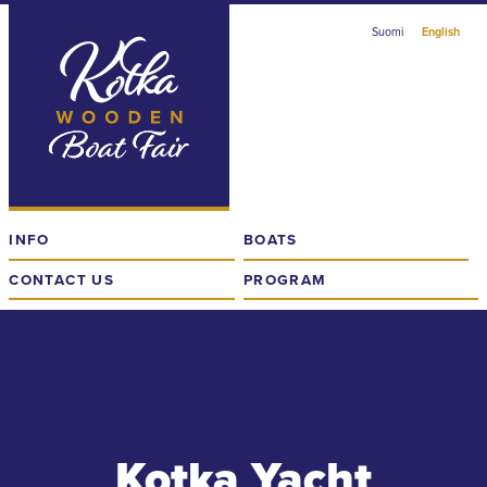
Skip
Suomi
English
to
content
The
Finnish
Wooden
Boat
Fair
in
INFO
BOATS
Kotka
CONTACT US
PROGRAM
Kotka Yacht