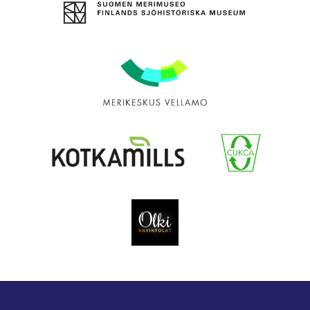
The
Maritime
Museum
of
Finland
Maritime
Centre
Vellamo
Kotkamills
Cukca
Olki
Catering