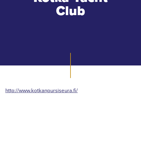
Club
http://www.kotkanpursiseura.fi/