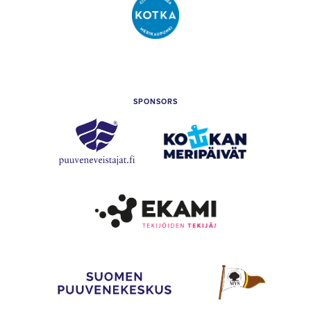
City
of
Kotka
SPONSORS
Puuveneveistäjät
Kotkan
Meripäivät
Etelä-
Kymenlaakso
Vocational
College