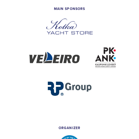
MAIN SPONSORS
Kotka
Yacht
Store
Veleiro
PK
&
Ankkuri
RP
Group
ORGANIZER